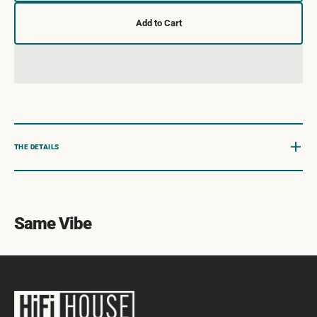
quantity
quanti
for
for
Add to Cart
Eric
Eric
Clapton
Clapto
:
:
Eric
Eric
Clapton
Clapto
THE DETAILS
Same Vibe