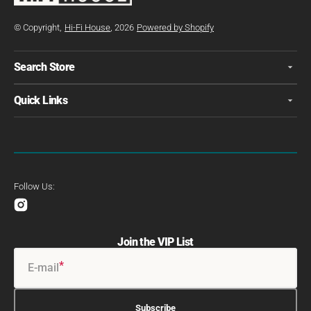
© Copyright,
Hi-Fi House
, 2026
Powered by Shopify
Search Store
Quick Links
Follow Us:
Instagram
Join the VIP List
E-mail
Subscribe