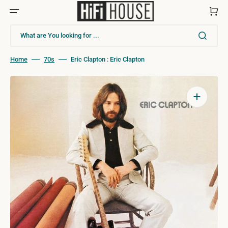
Skip
to
Cart
content
What are You looking for ...
Home
70s
Eric Clapton : Eric Clapton
Open
media
1
in
gallery
view