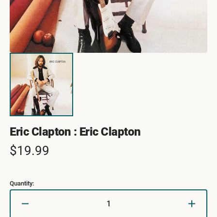
Eric Clapton : Eric Clapton
Regular
$19.99
price
Quantity:
Decrease
Increa